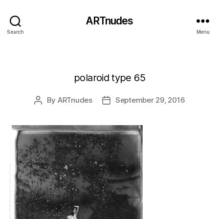
ARTnudes
Search
Menu
polaroid type 65
By
ARTnudes
September 29, 2016
Post
Post
author
date