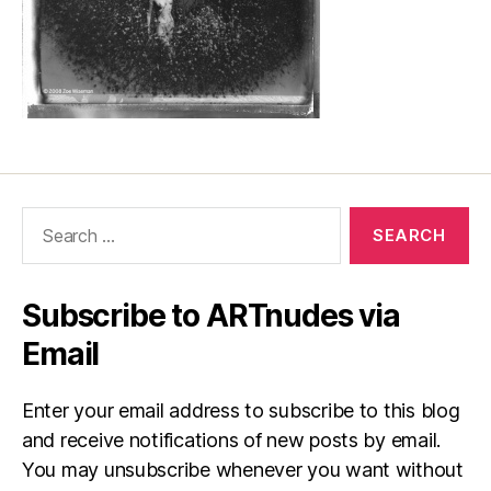
Search
for:
Subscribe to ARTnudes via
Email
Enter your email address to subscribe to this blog
and receive notifications of new posts by email.
You may unsubscribe whenever you want without