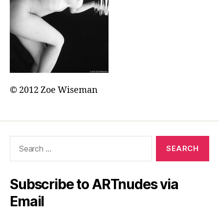
© 2012 Zoe Wiseman
Search
for:
Subscribe to ARTnudes via
Email