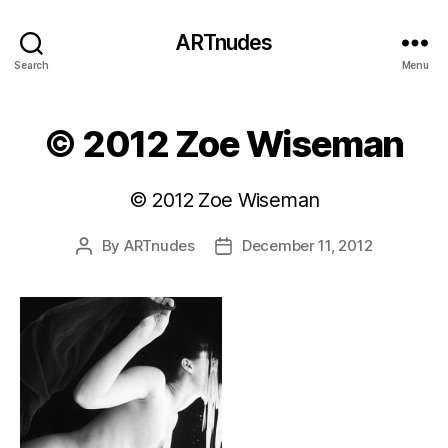
ARTnudes
Search
Menu
© 2012 Zoe Wiseman
© 2012 Zoe Wiseman
By
ARTnudes
December 11, 2012
Post
Post
author
date