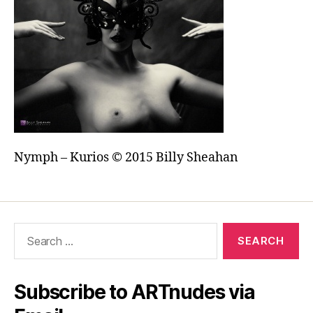
Nymph – Kurios © 2015 Billy Sheahan
Search
for:
Subscribe to ARTnudes via