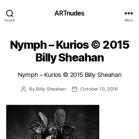
ARTnudes
Search
Menu
Nymph – Kurios © 2015
Billy Sheahan
Nymph – Kurios © 2015 Billy Sheahan
By
Billy Sheahan
October 10, 2016
Post
Post
author
date