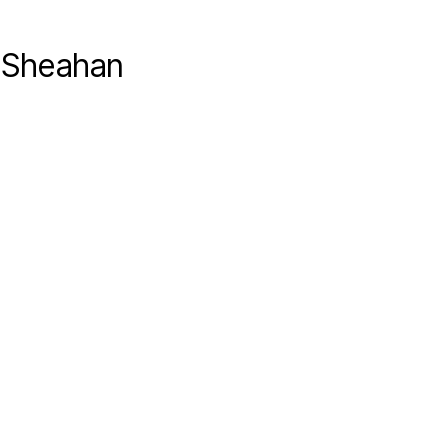
y Sheahan