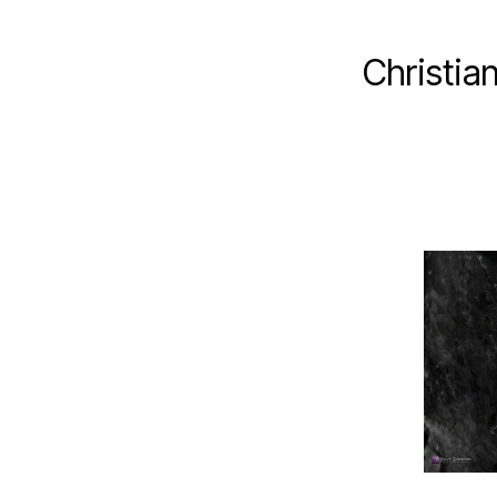
Christia