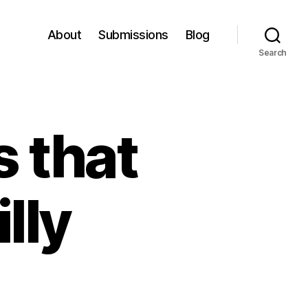
About
Submissions
Blog
Search
s that
lly