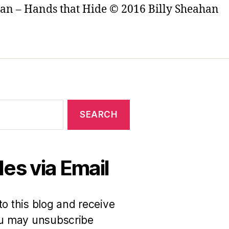
ian – Hands that Hide © 2016 Billy Sheahan
es via Email
to this blog and receive
You may unsubscribe