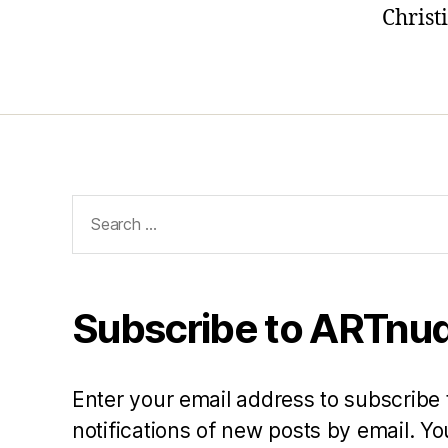
Christ
Search
for:
Subscribe to ARTnud
Enter your email address to subscribe 
notifications of new posts by email. 