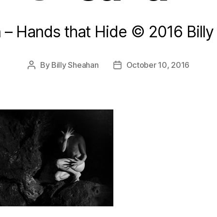
n – Hands that Hide © 2016 Bill
By
Billy Sheahan
October 10, 2016
Post
Post
author
date