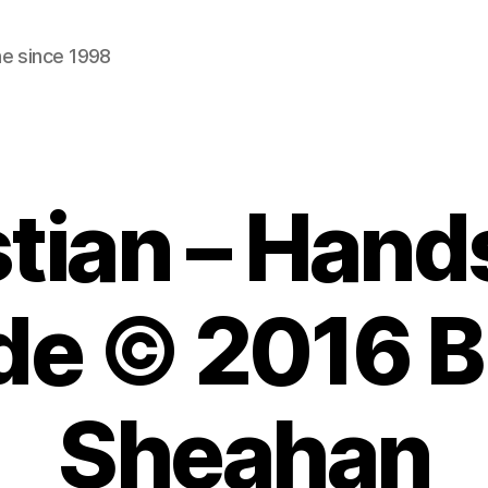
ne since 1998
tian – Hand
de © 2016 Bi
Sheahan