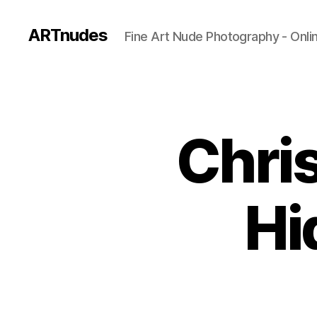
ARTnudes
Fine Art Nude Photography - Onli
Chris
Hi