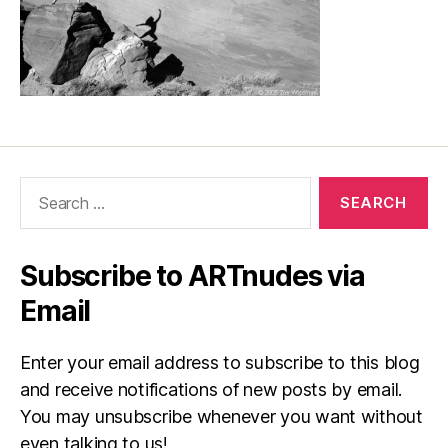
Search
for:
Subscribe to ARTnudes via
Email
Enter your email address to subscribe to this blog
and receive notifications of new posts by email.
You may unsubscribe whenever you want without
even talking to us!