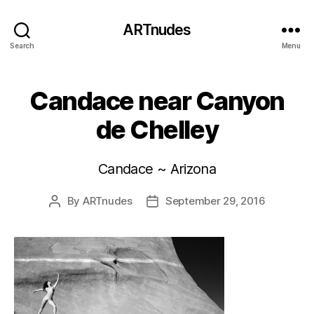
ARTnudes
Search
Menu
Candace near Canyon
de Chelley
Candace ~ Arizona
By
ARTnudes
September 29, 2016
Post
Post
author
date