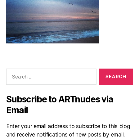
Search
for:
Subscribe to ARTnudes via
Email
Enter your email address to subscribe to this blog
and receive notifications of new posts by email.