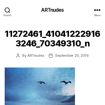
ARTnudes
Search
Menu
11272461_41041222916
3246_70349310_n
By
ARTnudes
September 20, 2016
Post
Post
author
date