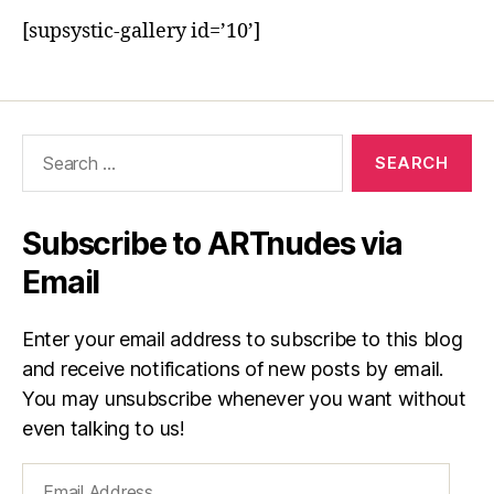
[supsystic-gallery id=’10’]
Search
for:
Subscribe to ARTnudes via
Email
Enter your email address to subscribe to this blog
and receive notifications of new posts by email.
You may unsubscribe whenever you want without
even talking to us!
Email