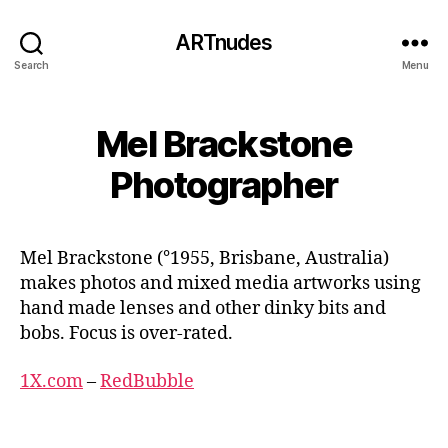
ARTnudes
Search
Menu
Mel Brackstone
Photographer
Mel Brackstone (°1955, Brisbane, Australia)
makes photos and mixed media artworks using
hand made lenses and other dinky bits and
bobs. Focus is over-rated.
1X.com
–
RedBubble