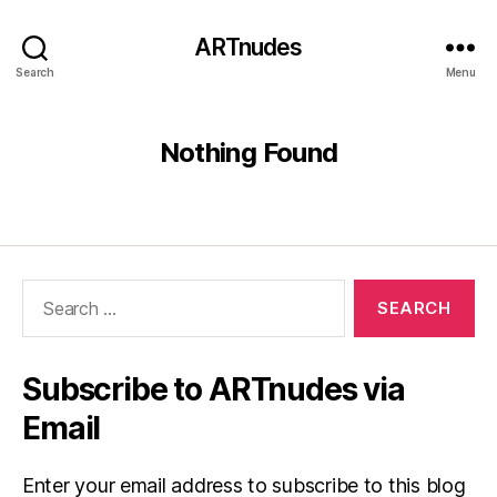
ARTnudes
Search
Menu
Nothing Found
Search
for:
Subscribe to ARTnudes via
Email
Enter your email address to subscribe to this blog