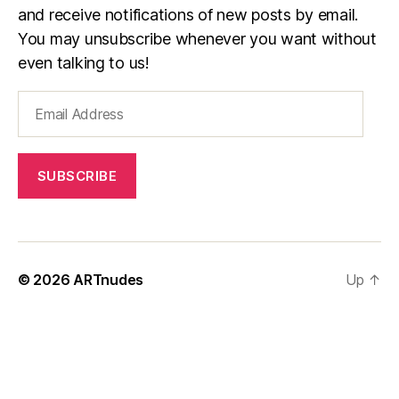
and receive notifications of new posts by email.
You may unsubscribe whenever you want without
even talking to us!
Email
Address
SUBSCRIBE
© 2026
ARTnudes
Up
↑